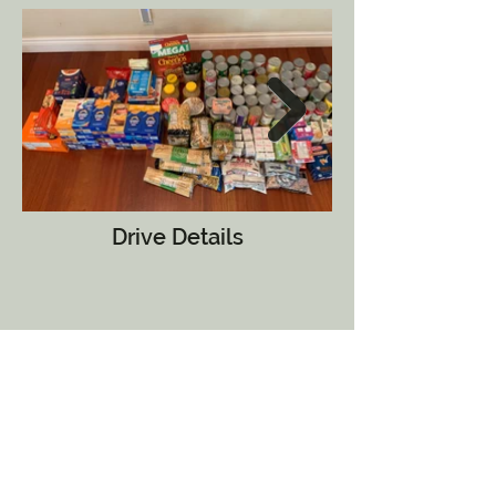
Drive Details
The Livin' it Up hosted a nonperishable
food drive and collected over 470
items for the county food bank.