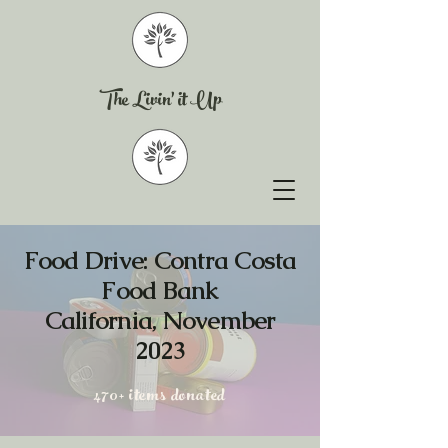
The Livin' it Up
​Food Drive: Contra Costa
Food Bank
California, November
2023
470+ items donated