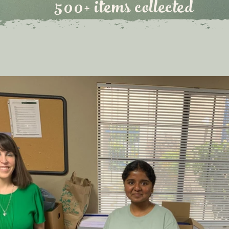
500+ items collected