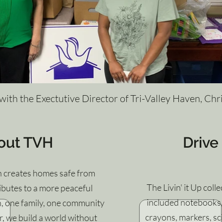
 with the Exectutive Director of Tri-Valley Haven, Chr
out TVH
Drive
n creates homes safe from
The Livin' it Up coll
butes to a more peaceful
included notebooks, 
n, one family, one community
crayons, markers, s
r, we build a world without