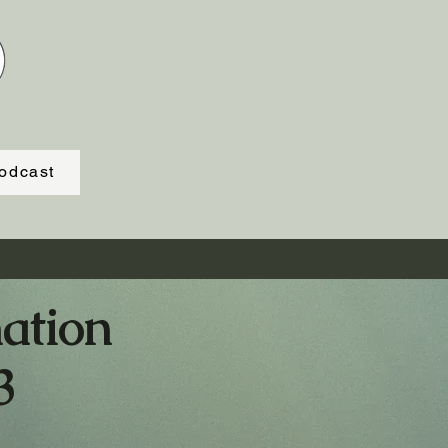
odcast
ation
3