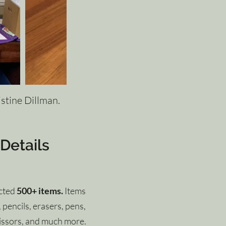
istine Dillman.
 Details
ected
500+ items.
Items
pencils, erasers, pens,
cissors, and much more.