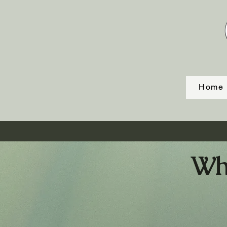
Home
Whi