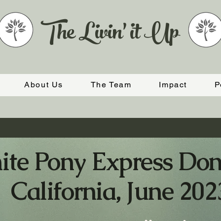
The Livin' it Up
About Us
The Team
Impact
P
te Pony Express Don
California, June 202