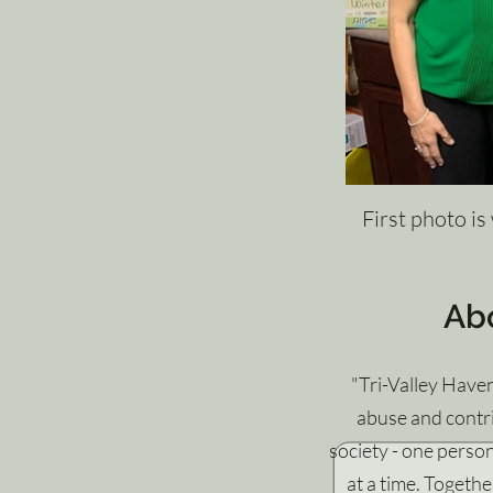
First photo is
Ab
"Tri-Valley Have
abuse and contri
society - one perso
at a time. Togethe